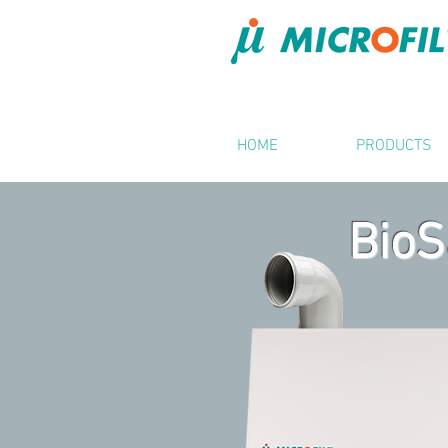
HOME
PRODUCTS
BioS