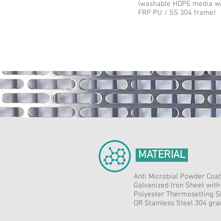
(washable HDPE media w
FRP PU / SS 304 frame)
MATERIAL
Anti Microbial Powder Coat
Galvanized Iron Sheet with
Polyester Thermosetting S
OR Stainless Steel 304 gr