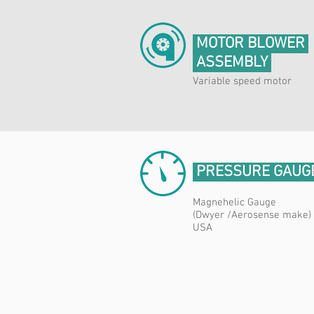
MOTOR BLOWER
ASSEMBLY
Variable speed motor
PRESSURE GAUG
Magnehelic Gauge
(Dwyer /Aerosense make)
USA