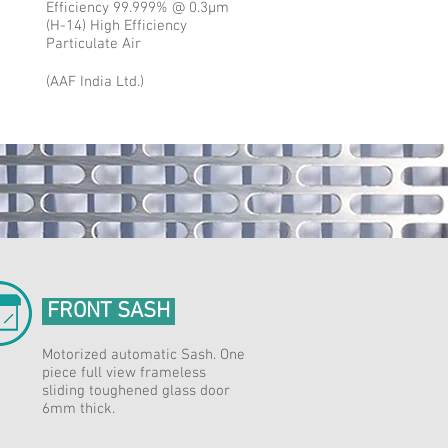
Efficiency 99.999% @ 0.3μm
(H-14) High Efficiency
Particulate Air
(AAF India Ltd.)
FRONT SASH
Motorized automatic Sash. One
piece full view frameless
sliding toughened glass door
6mm thick.