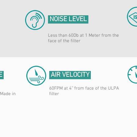
NOISE LEVEL
Less than 60Db at 1 Meter from the
face of the filter
E
AIR VELOCITY
60FPM at 4” from face of the ULPA
 Made in
filter