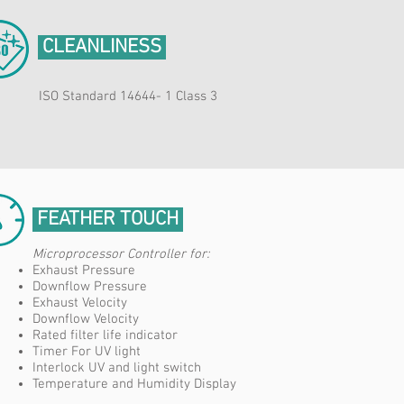
CLEANLINESS
ISO Standard 14644- 1 Class 3
FEATHER TOUCH
Microprocessor Controller for:​
Exhaust Pressure
Downflow Pressure
Exhaust Velocity
Downflow Velocity
Rated filter life indicator
Timer For UV light
Interlock UV and light switch
Temperature and Humidity Display