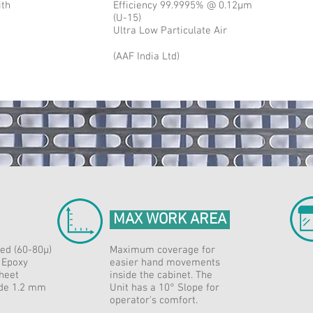
ith
Efficiency 99.9995% @ 0.12μm
(U-15)
Ultra Low Particulate Air
(AAF India Ltd)
MAX WORK AREA
ed (60-80μ)
Maximum coverage for
 Epoxy
easier hand movements
heet
inside the cabinet. The
ade 1.2 mm
Unit has a 10° Slope for
operator's comfort.