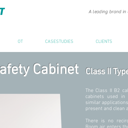
A leading brand in 
OT
CASESTUDIES
CLIENTS
afety Cabinet
Class II Typ
The Class II B2 ca
cabinets used in 
similar application
present and clean ai
There is no recirc
Room air enters th