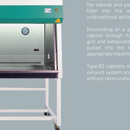
the cabinet and p
filter into the 
unidirectional airfl
Descending air is 
cabinet through th
grill and exhauste
pulled into the f
appropriate treatm
Type B2 cabinets m
exhaust system and
without recirculatio