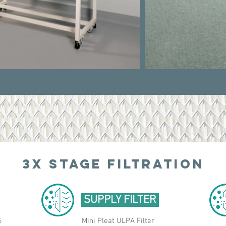
3X STAGE
FILTRATION
SUPPLY FILTER
%
Mini Pleat ULPA Filter