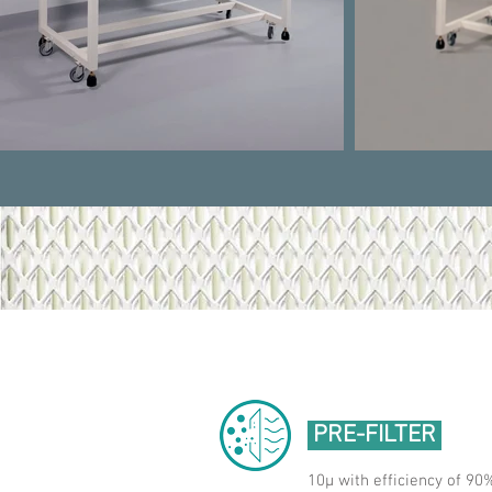
PRE-FILTER
10μ with efficiency of 90