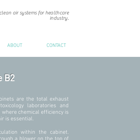
clean air systems for healthcare
industry.
ABOUT
CONTACT
e B2
binets are the total exhaust
toxicology laboratories and
s where chemical efficiency is
r is essential.
ulation within the cabinet.
rough a blower on the top of