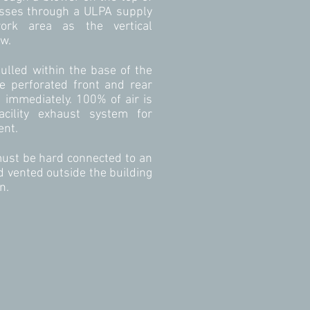
asses through a ULPA supply
work area as the vertical
ow.
pulled within the base of the
e perforated front and rear
d immediately. 100% of air is
acility exhaust system for
ent.
ust be hard connected to an
 vented outside the building
n.