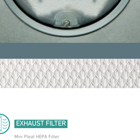
EXHAUST FILTER
Mini Pleat HEPA Filter