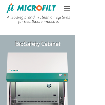
A leading brand in clean air systems
for healthcare industry.
BioSafety Cabinet