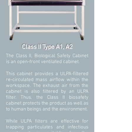
Class II Type A1, A2
The Class II, Biological Safety Cabinet
is an open-front ventilated cabinet.
This cabinet provides a ULPA-filtered
re-circulated mass airflow within the
workspace. The exhaust air from the
cabinet is also filtered by an ULPA
filter. Thus, the Class II biosafety
cabinet protects the product as well as
to human beings and the environment.
While ULPA filters are effective for
trapping particulates and infectious