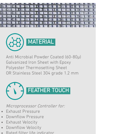
MATERIAL
Anti Microbial Powder Coated (60-80μ)
Galvanized Iron Sheet with Epoxy
Polyester Thermosetting Sheet
OR Stainless Steel 304 grade 1.2 mm
FEATHER TOUCH
Microprocessor Controller for:​
Exhaust Pressure
Downflow Pressure
Exhaust Velocity
Downflow Velocity
Rated filter life indicator