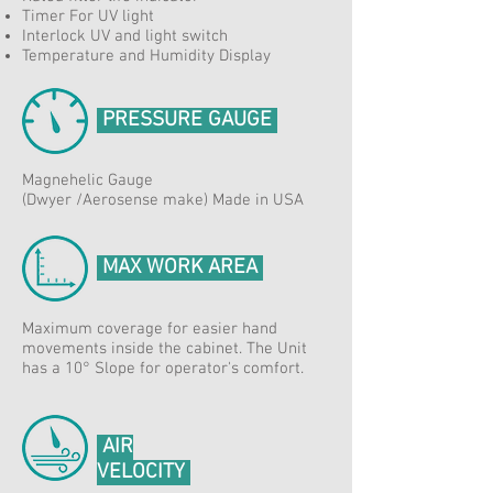
Timer For UV light
Interlock UV and light switch
Temperature and Humidity Display
PRESSURE GAUGE
Magnehelic Gauge
(Dwyer /Aerosense make) Made in USA
MAX WORK AREA
Maximum coverage for easier hand
movements inside the cabinet. The Unit
has a 10° Slope for operator's comfort.
AIR
VELOCITY