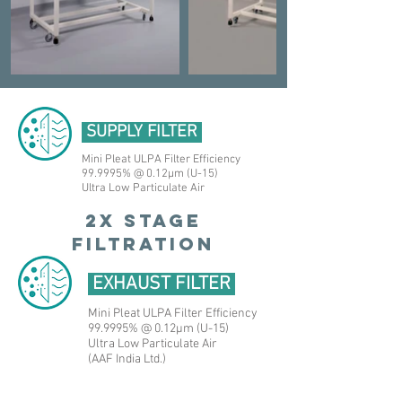
SUPPLY FILTER
Mini Pleat ULPA Filter Efficiency
99.9995% @ 0.12μm (U-15)
Ultra Low Particulate Air
2X STAGE
FILTRATION
EXHAUST FILTER
Mini Pleat ULPA Filter Efficiency
99.9995% @ 0.12μm (U-15)
Ultra Low Particulate Air
(AAF India Ltd.)