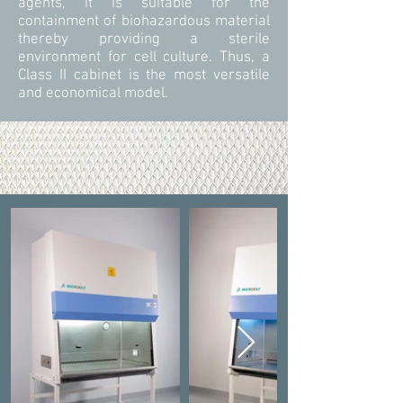
agents, it is suitable for the
containment of biohazardous material
thereby providing a sterile
environment for cell culture. Thus, a
Class II cabinet is the most versatile
and economical model.